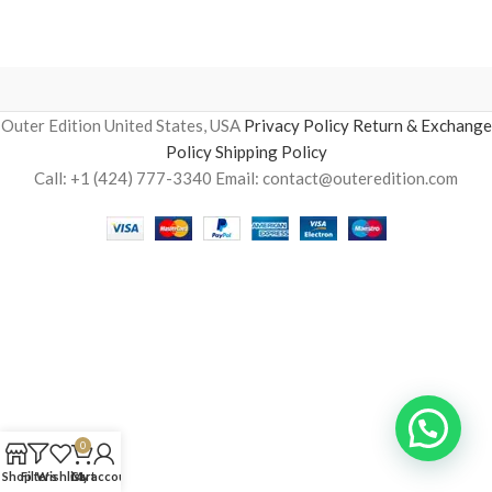
Outer Edition United States, USA
Privacy Policy
Return & Exchange
Policy
Shipping Policy
Call: +1 (424) 777-3340 Email: contact@outeredition.com
0
Shop
Filters
Wishlist
Cart
My account