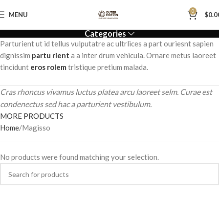
0
MENU
$
0.0
Categories
Parturient ut id tellus vulputatre ac ultrlices a part ouriesnt sapien
dignissim
partu rient
a a inter drum vehicula. Ornare metus laoreet
tincidunt
eros rolem
tristique pretium malada.
Cras rhoncus vivamus luctus platea arcu laoreet selm. Curae est
condenectus sed hac a parturient vestibulum.
MORE PRODUCTS
Home
Magisso
No products were found matching your selection.