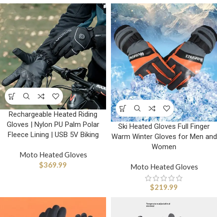
Rechargeable Heated Riding
Gloves | Nylon PU Palm Polar
Ski Heated Gloves Full Finger
Fleece Lining | USB 5V Biking
Warm Winter Gloves for Men and
Women
Moto Heated Gloves
$
369.99
Moto Heated Gloves
$
219.99