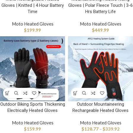
Gloves | Knitted | 4 Hour Battery
Gloves | Polar Fleece Touch | 3-6
Time
Hrs Battery Life
Moto Heated Gloves
Moto Heated Gloves
$
199.99
$
449.99
Outdoor Biking Sports Thickening
Outdoor Mountaineering
Electrically Heated Gloves
Rechargeable Heated Gloves
Moto Heated Gloves
Moto Heated Gloves
$
159.99
$
128.77
–
$
339.92