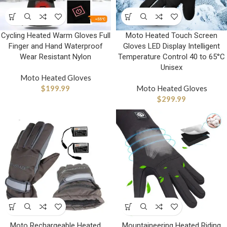
Cycling Heated Warm Gloves Full
Moto Heated Touch Screen
Finger and Hand Waterproof
Gloves LED Display Intelligent
Wear Resistant Nylon
Temperature Control 40 to 65°C
Unisex
Moto Heated Gloves
$
199.99
Moto Heated Gloves
$
299.99
Moto Rechargeable Heated
Mountaineering Heated Riding