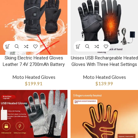
Skiing Electric Heated Gloves
Unisex USB Rechargeable Heated
Leather 7.4V 2700mAh Battery
Gloves With Three Heat Settings
Moto Heated Gloves
Moto Heated Gloves
$
199.91
$
139.99