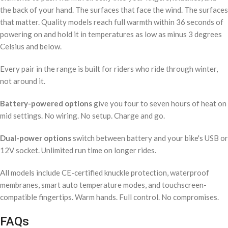
the back of your hand. The surfaces that face the wind. The surfaces
that matter. Quality models reach full warmth within 36 seconds of
powering on and hold it in temperatures as low as minus 3 degrees
Celsius and below.
Every pair in the range is built for riders who ride through winter,
not around it.
Battery-powered options
give you four to seven hours of heat on
mid settings. No wiring. No setup. Charge and go.
Dual-power options
switch between battery and your bike's USB or
12V socket. Unlimited run time on longer rides.
All models include CE-certified knuckle protection, waterproof
membranes, smart auto temperature modes, and touchscreen-
compatible fingertips. Warm hands. Full control. No compromises.
FAQs