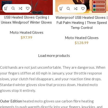
USB Heated Gloves Cycling |
Waterproof USB Heated Gloves |
Unisex Windproof Winter Gloves
Full Palm Heating | Three Speed
Temp Control
Moto Heated Gloves
$
97.99
Moto Heated Gloves
$
128.99
Load more products
Cold hands are not just uncomfortable. They are dangerous. When
your fingers stiffen at 60 mph in January, your throttle response
slows, your clutch feel disappears, and your reaction time drops.
Standard winter gloves slow that process down. Heated moto
gloves stop it entirely.
Outer Edition
heated moto gloves use carbon fibre heating
elements to push warmth directly into your fingers, knuckles, and