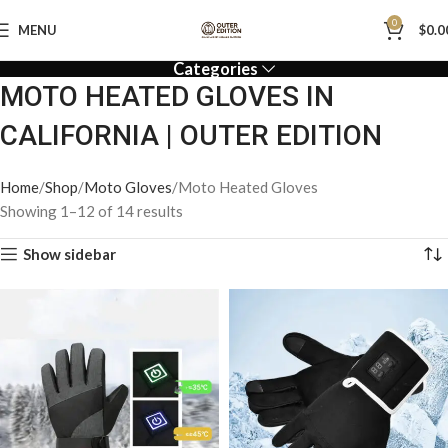
0
MENU
$
0.0
Categories
MOTO HEATED GLOVES IN
CALIFORNIA | OUTER EDITION
Home
Shop
Moto Gloves
Moto Heated Gloves
Showing 1–12 of 14 results
Show sidebar