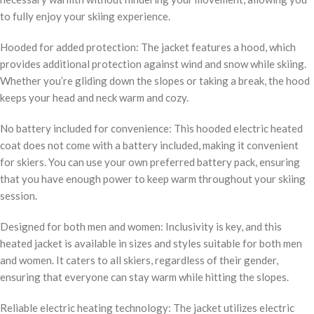
to fully enjoy your skiing experience.
Hooded for added protection: The jacket features a hood, which
provides additional protection against wind and snow while skiing.
Whether you’re gliding down the slopes or taking a break, the hood
keeps your head and neck warm and cozy.
No battery included for convenience: This hooded electric heated
coat does not come with a battery included, making it convenient
for skiers. You can use your own preferred battery pack, ensuring
that you have enough power to keep warm throughout your skiing
session.
Designed for both men and women: Inclusivity is key, and this
heated jacket is available in sizes and styles suitable for both men
and women. It caters to all skiers, regardless of their gender,
ensuring that everyone can stay warm while hitting the slopes.
Reliable electric heating technology: The jacket utilizes electric