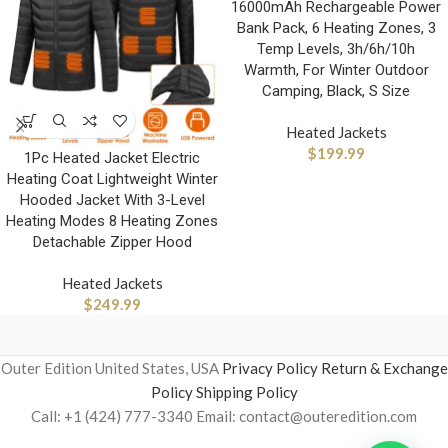
16000mAh Rechargeable Power
Bank Pack, 6 Heating Zones, 3
Temp Levels, 3h/6h/10h
Warmth, For Winter Outdoor
Camping, Black, S Size
Heated Jackets
$
199.99
1Pc Heated Jacket Electric
Heating Coat Lightweight Winter
Hooded Jacket With 3-Level
Heating Modes 8 Heating Zones
Detachable Zipper Hood
Heated Jackets
$
249.99
Outer Edition United States, USA
Privacy Policy
Return & Exchange
Policy
Shipping Policy
Call: +1 (424) 777-3340 Email: contact@outeredition.com