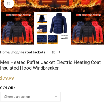
Click to enlarge
Home
Shop
Heated Jackets
Men Heated Puffer Jacket Electric Heating Coat
Insulated Hood Windbreaker
$
79.99
COLOR