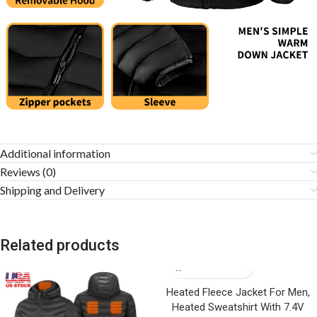
Additional information
Reviews (0)
Shipping and Delivery
Related products
Heated Fleece Jacket For Men,
Heated Sweatshirt With 7.4V