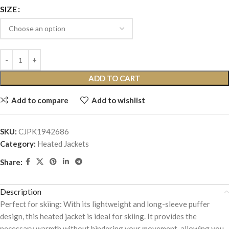
SIZE
ADD TO CART
Add to compare
Add to wishlist
SKU:
CJPK1942686
Category:
Heated Jackets
Share:
Description
Perfect for skiing: With its lightweight and long-sleeve puffer
design, this heated jacket is ideal for skiing. It provides the
necessary warmth without hindering your movement, allowing you