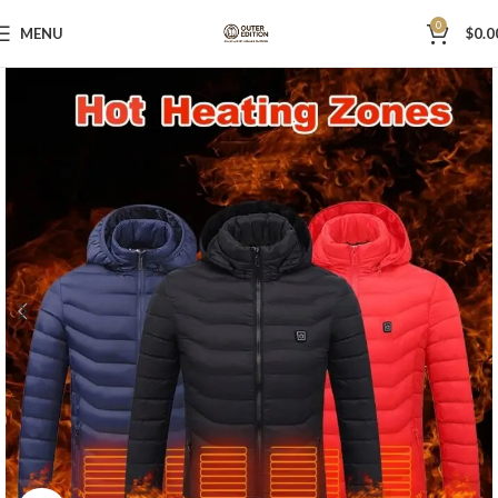
0
MENU
$
0.0