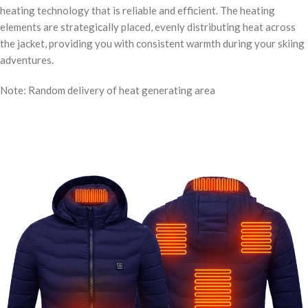
heating technology that is reliable and efficient. The heating
elements are strategically placed, evenly distributing heat across
the jacket, providing you with consistent warmth during your skiing
adventures.
Note: Random delivery of heat generating area