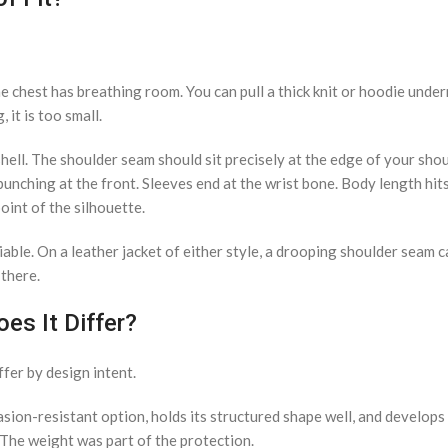
he chest has breathing room. You can pull a thick knit or hoodie under
 it is too small.
 shell. The shoulder seam should sit precisely at the edge of your sho
unching at the front. Sleeves end at the wrist bone. Body length hits 
oint of the silhouette.
iable. On a leather jacket of either style, a drooping shoulder seam 
 there.
es It Differ?
ffer by design intent.
rasion-resistant option, holds its structured shape well, and develops
. The weight was part of the protection.