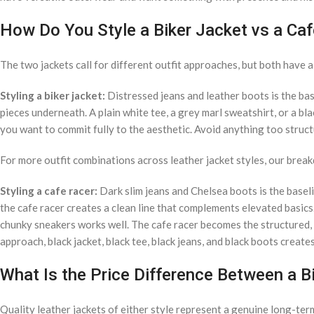
How Do You Style a Biker Jacket vs a Ca
The two jackets call for different outfit approaches, but both have a
Styling a biker jacket:
Distressed jeans and leather boots is the base 
pieces underneath. A plain white tee, a grey marl sweatshirt, or a bla
you want to commit fully to the aesthetic. Avoid anything too struc
For more outfit combinations across leather jacket styles, our brea
Styling a cafe racer:
Dark slim jeans and Chelsea boots is the baseli
the cafe racer creates a clean line that complements elevated basics
chunky sneakers works well. The cafe racer becomes the structured
approach, black jacket, black tee, black jeans, and black boots creat
What Is the Price Difference Between a B
Quality leather jackets of either style represent a genuine long-ter