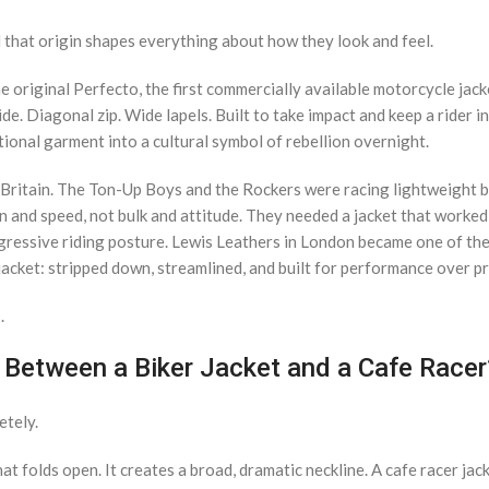
 that origin shapes everything about how they look and feel.
original Perfecto, the first commercially available motorcycle jacke
e. Diagonal zip. Wide lapels. Built to take impact and keep a rider in
onal garment into a cultural symbol of rebellion overnight.
 Britain. The Ton-Up Boys and the Rockers were racing lightweight 
n and speed, not bulk and attitude. They needed a jacket that worked
ggressive riding posture. Lewis Leathers in London became one of the
r jacket: stripped down, streamlined, and built for performance over p
.
 Between a Biker Jacket and a Cafe Racer
etely.
at folds open. It creates a broad, dramatic neckline. A cafe racer jac