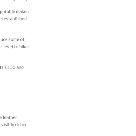
eputable maker.
om established
educe some of
r level to biker
osts £150 and
e leather
visibly richer