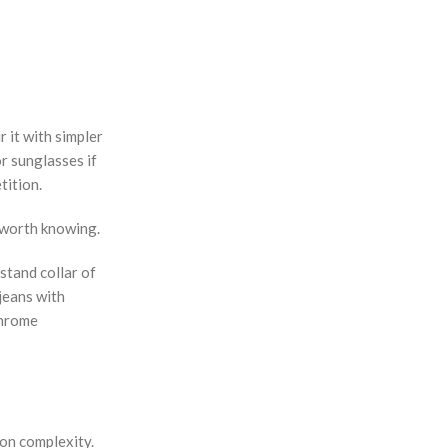
r it with simpler
or sunglasses if
tition.
g worth knowing.
stand collar of
jeans with
chrome
ion complexity.