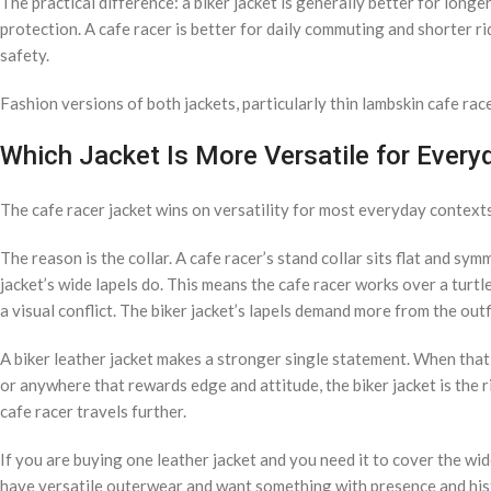
The practical difference: a biker jacket is generally better for lon
protection. A cafe racer is better for daily commuting and shorter r
safety.
Fashion versions of both jackets, particularly thin lambskin cafe race
Which Jacket Is More Versatile for Ever
The cafe racer jacket wins on versatility for most everyday contexts
The reason is the collar. A cafe racer’s stand collar sits flat and sy
jacket’s wide lapels do. This means the cafe racer works over a turtle
a visual conflict. The biker jacket’s lapels demand more from the out
A biker leather jacket makes a stronger single statement. When that 
or anywhere that rewards edge and attitude, the biker jacket is the r
cafe racer travels further.
If you are buying one leather jacket and you need it to cover the wide
have versatile outerwear and want something with presence and histor