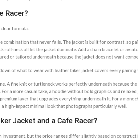
fe Racer?
 clear formula.
combination that never fails. The jacket is built for contrast, so pai
ck roll-neck all let the jacket dominate. Add a chain bracelet or aviat
tured or tailored underneath because the jacket does not want compe
kdown of what to wear with leather biker jacket covers every pairin
ne. A fine knit or turtleneck works perfectly underneath because the 
. For a more casual take, a hoodie without bold graphics and relaxed 
, premium layer that upgrades everything underneath it. For a mono
es a high-impact minimal look that photographs particularly well.
iker Jacket and a Cafe Racer?
m investment, but the price ranges differ slightly based on construct