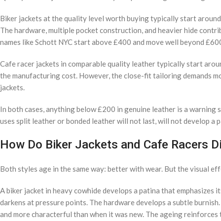
Biker jackets at the quality level worth buying typically start arou
The hardware, multiple pocket construction, and heavier hide contrib
names like Schott NYC start above £400 and move well beyond £600
Cafe racer jackets in comparable quality leather typically start a
the manufacturing cost. However, the close-fit tailoring demands more
jackets.
In both cases, anything below £200 in genuine leather is a warning s
uses split leather or bonded leather will not last, will not develop a
How Do Biker Jackets and Cafe Racers Di
Both styles age in the same way: better with wear. But the visual eff
A biker jacket in heavy cowhide develops a patina that emphasizes it
darkens at pressure points. The hardware develops a subtle burnish. A
and more characterful than when it was new. The ageing reinforces t