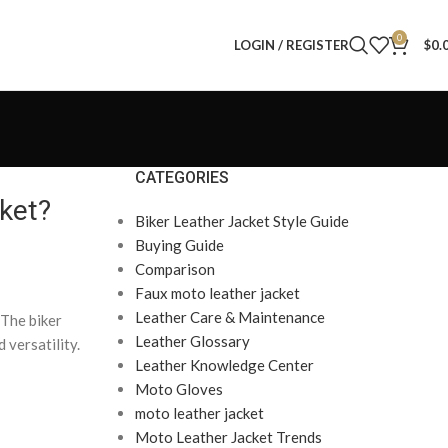
0
LOGIN / REGISTER
$
0.
CATEGORIES
cket?
Biker Leather Jacket Style Guide
Buying Guide
Comparison
Faux moto leather jacket
Leather Care & Maintenance
 The biker
Leather Glossary
 versatility.
Leather Knowledge Center
Moto Gloves
moto leather jacket
Moto Leather Jacket Trends