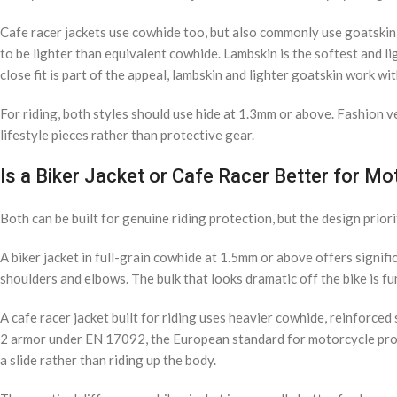
Cafe racer jackets use cowhide too, but also commonly use goatskin 
to be lighter than equivalent cowhide. Lambskin is the softest and l
close fit is part of the appeal, lambskin and lighter goatskin work wit
For riding, both styles should use hide at 1.3mm or above. Fashion ve
lifestyle pieces rather than protective gear.
Is a Biker Jacket or Cafe Racer Better for Mo
Both can be built for genuine riding protection, but the design priorit
A biker jacket in full-grain cowhide at 1.5mm or above offers signifi
shoulders and elbows. The bulk that looks dramatic off the bike is fun
A cafe racer jacket built for riding uses heavier cowhide, reinforce
2 armor under EN 17092, the European standard for motorcycle protect
a slide rather than riding up the body.