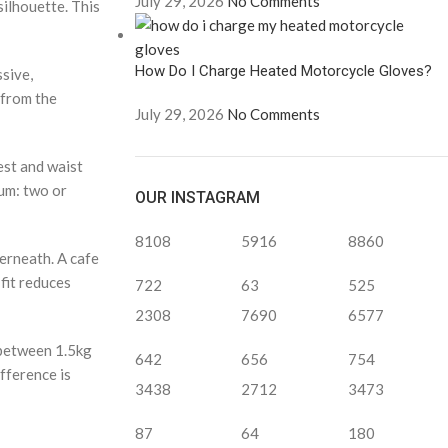
July 29, 2026
No Comments
 silhouette. This
How Do I Charge Heated Motorcycle Gloves?
ssive,
 from the
July 29, 2026
No Comments
est and waist
mum: two or
OUR INSTAGRAM
8108
5916
8860
erneath. A cafe
 fit reduces
722
63
525
2308
7690
6577
 between 1.5kg
642
656
754
fference is
3438
2712
3473
87
64
180