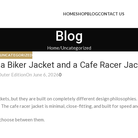
HOME
SHOP
BLOG
CONTACT US
Blog
Home
Uncategorized
UNCATEGORIZED
 a Biker Jacket and a Cafe Racer Ja
Outer Edition
On June 6, 2026
0
ckets, but they are built on completely different design philosophies.
The cafe racer jacket is minimal, close-fitting, and built for speed and
o choose between them.