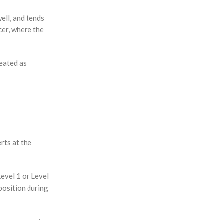
ell, and tends
cer, where the
reated as
rts at the
Level 1 or Level
position during