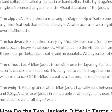
stand collar, also called a mandarin or band collar. It sits tight again
single difference changes the entire visual character of the jacket.
The zipper.
A biker jacket runs an angled diagonal zip offset to one 
asymmetrical look that defines the style. A cafe racer uses a straigh
overall silhouette.
The hardware.
Biker jackets carry significantly more exterior hardw
pockets, and heavy metal buckles. All of it adds to the visual noise a
three clean pockets, zipped cuffs, and no epaulets. What you do not 
The silhouette.
A biker jacket is cut with room for layering. It si
racer is cut close and tapered. It is designed to zip flush against the
wind resistance. Off the bike, it creates a sharper, more refined profi
The weight.
A full-grain cowhide biker jacket typically runs betwe
and 2.0kg. A cafe racer jacket in comparable cowhide typically uses 
noticeable over a full day of wear.
How Do the Two Jackets Differ in Terms o