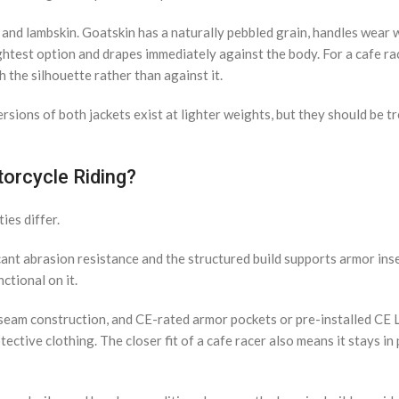
and lambskin. Goatskin has a naturally pebbled grain, handles wear w
ightest option and drapes immediately against the body. For a cafe ra
h the silhouette rather than against it.
rsions of both jackets exist at lighter weights, but they should be t
torcycle Riding?
ies differ.
cant abrasion resistance and the structured build supports armor inse
ctional on it.
d seam construction, and CE-rated armor pockets or pre-installed CE 
ive clothing. The closer fit of a cafe racer also means it stays in 