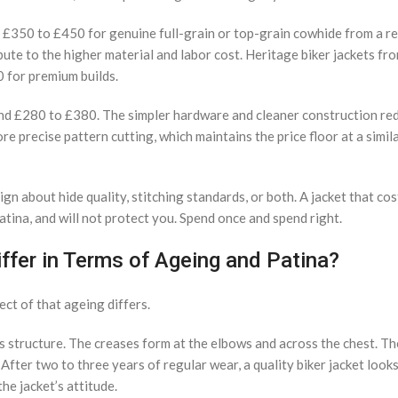
nd £350 to £450 for genuine full-grain or top-grain cowhide from a r
ute to the higher material and labor cost. Heritage biker jackets fr
 for premium builds.
round £280 to £380. The simpler hardware and cleaner construction r
 precise pattern cutting, which maintains the price floor at a simila
ign about hide quality, stitching standards, or both. A jacket that c
 patina, and will not protect you. Spend once and spend right.
ffer in Terms of Ageing and Patina?
ect of that ageing differs.
s structure. The creases form at the elbows and across the chest. Th
fter two to three years of regular wear, a quality biker jacket looks 
he jacket’s attitude.