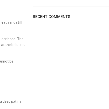
RECENT COMMENTS
neath and still
ulder bone. The
at the belt line.
cannot be
 a deep patina