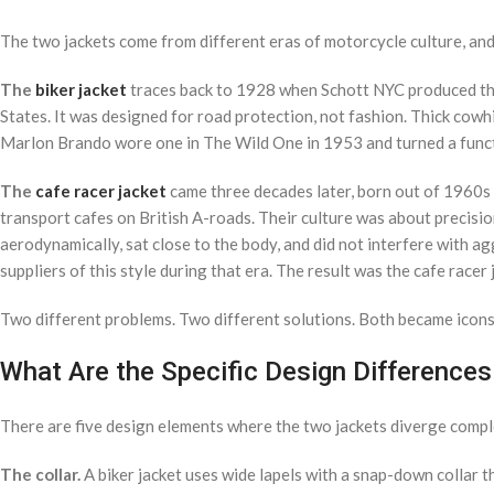
The two jackets come from different eras of motorcycle culture, and
The
biker jacket
traces back to 1928 when Schott NYC produced the 
States. It was designed for road protection, not fashion. Thick cowhid
Marlon Brando wore one in The Wild One in 1953 and turned a functi
The
cafe racer jacket
came three decades later, born out of 1960s
transport cafes on British A-roads. Their culture was about precisio
aerodynamically, sat close to the body, and did not interfere with a
suppliers of this style during that era. The result was the cafe race
Two different problems. Two different solutions. Both became icons
What Are the Specific Design Differences
There are five design elements where the two jackets diverge compl
The collar.
A biker jacket uses wide lapels with a snap-down collar th