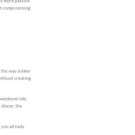
des more passive
out compromising
t the way a biker
 without creating
 weekend ride,
 dinner, the
f you already