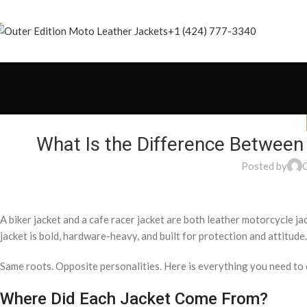
+1 (424) 777-3340
What Is the Difference Between
Posted by
A biker jacket and a cafe racer jacket are both leather motorcycle ja
jacket is bold, hardware-heavy, and built for protection and attitude. 
Same roots. Opposite personalities. Here is everything you need t
Where Did Each Jacket Come From?