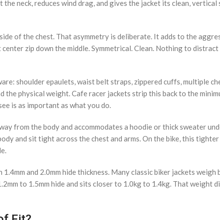
st the neck, reduces wind drag, and gives the jacket its clean, vertical
side of the chest. That asymmetry is deliberate. It adds to the aggre
t center zip down the middle. Symmetrical. Clean. Nothing to distract
are: shoulder epaulets, waist belt straps, zippered cuffs, multiple ch
nd the physical weight. Cafe racer jackets strip this back to the mini
see is as important as what you do.
ts away from the body and accommodates a hoodie or thick sweater und
 body and sit tight across the chest and arms. On the bike, this tighter
le.
en 1.4mm and 2.0mm hide thickness. Many classic biker jackets weigh
1.2mm to 1.5mm hide and sits closer to 1.0kg to 1.4kg. That weight di
f Fit?