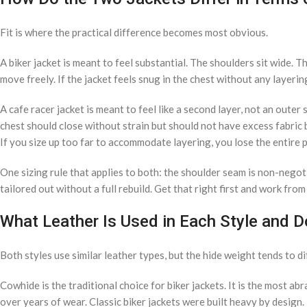
Fit is where the practical difference becomes most obvious.
A biker jacket is meant to feel substantial. The shoulders sit wide. T
move freely. If the jacket feels snug in the chest without any layering,
A cafe racer jacket is meant to feel like a second layer, not an outer
chest should close without strain but should not have excess fabric b
If you size up too far to accommodate layering, you lose the entire p
One sizing rule that applies to both: the shoulder seam is non-negot
tailored out without a full rebuild. Get that right first and work from
What Leather Is Used in Each Style and Do
Both styles use similar leather types, but the hide weight tends to di
Cowhide is the traditional choice for biker jackets. It is the most ab
over years of wear. Classic biker jackets were built heavy by design