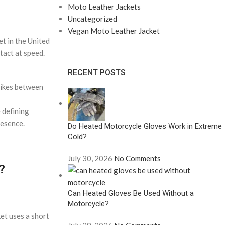
Moto Leather Jackets
Uncategorized
Vegan Moto Leather Jacket
t in the United
tact at speed.
RECENT POSTS
bikes between
 defining
resence.
Do Heated Motorcycle Gloves Work in Extreme
Cold?
July 30, 2026
No Comments
?
Can Heated Gloves Be Used Without a
Motorcycle?
ket uses a short