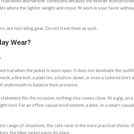
ger road miles and harsher conditions because the heavier build provi
ides where the lighter weight and closer fit work in your favor with
rs, are not riding gear. Do not treat them as such.
yday Wear?
.
mmetrical when the jacket is worn open. It does not dominate the outfi
neck, a fine knit, a plain tee, a button-down, or even a tailored shirt
fit underneath to balance their presence.
statement fits the occasion, nothing else comes close. At a gig, on a
ight tool. For an office-casual environment, a date, or a smart-casual
st range of situations, the cafe racer is the more practical choice. I
y, the biker jacket earns its place.