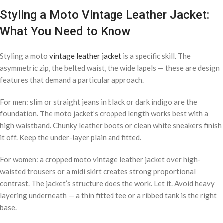
Styling a Moto Vintage Leather Jacket:
What You Need to Know
Styling a moto
vintage leather jacket
is a specific skill. The
asymmetric zip, the belted waist, the wide lapels — these are design
features that demand a particular approach.
For men: slim or straight jeans in black or dark indigo are the
foundation. The moto jacket’s cropped length works best with a
high waistband. Chunky leather boots or clean white sneakers finish
it off. Keep the under-layer plain and fitted.
For women: a cropped moto vintage leather jacket over high-
waisted trousers or a midi skirt creates strong proportional
contrast. The jacket’s structure does the work. Let it. Avoid heavy
layering underneath — a thin fitted tee or a ribbed tank is the right
base.