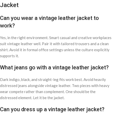
Jacket
Can you wear a vintage leather jacket to
work?
Yes, in the right environment. Smart casual and creative workplaces
suit vintage leather well. Pair it with tailored trousers and a clean
shirt. Avoid it in formal office settings unless the culture explicitly
supports it.
What jeans go with a vintage leather jacket?
Dark indigo, black, and straight-leg fits work best. Avoid heavily
distressed jeans alongside vintage leather. Two pieces with heavy
wear compete rather than complement. One should be the
distressed element. Let it be the jacket.
Can you dress up a vintage leather jacket?