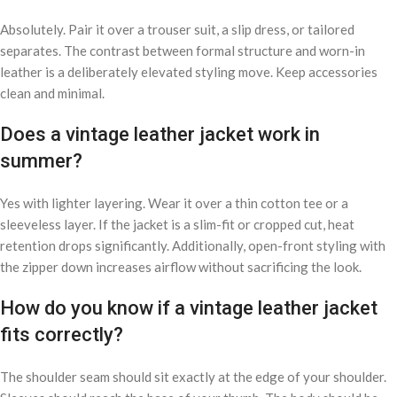
Absolutely. Pair it over a trouser suit, a slip dress, or tailored
separates. The contrast between formal structure and worn-in
leather is a deliberately elevated styling move. Keep accessories
clean and minimal.
Does a vintage leather jacket work in
summer?
Yes with lighter layering. Wear it over a thin cotton tee or a
sleeveless layer. If the jacket is a slim-fit or cropped cut, heat
retention drops significantly. Additionally, open-front styling with
the zipper down increases airflow without sacrificing the look.
How do you know if a vintage leather jacket
fits correctly?
The shoulder seam should sit exactly at the edge of your shoulder.