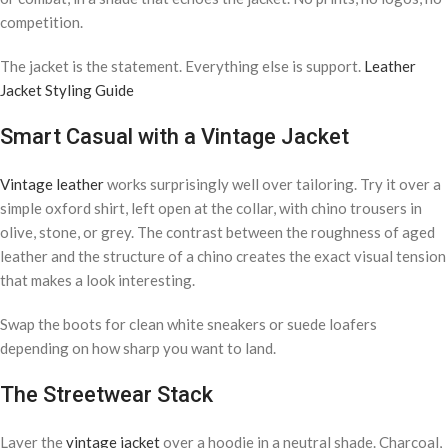
competition.
The jacket is the statement. Everything else is support.
Leather
Jacket Styling Guide
Smart Casual with a Vintage Jacket
Vintage leather
works surprisingly well over tailoring. Try it over a
simple oxford shirt, left open at the collar, with chino trousers in
olive, stone, or grey. The contrast between the roughness of aged
leather and the structure of a chino creates the exact visual tension
that makes a look interesting.
Swap the boots for clean white sneakers or suede loafers
depending on how sharp you want to land.
The Streetwear Stack
Layer the
vintage jacket
over a hoodie in a neutral shade. Charcoal,