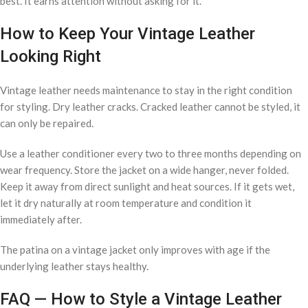
best. It earns attention without asking for it.
How to Keep Your Vintage Leather
Looking Right
Vintage leather needs maintenance to stay in the right condition
for styling. Dry leather cracks. Cracked leather cannot be styled, it
can only be repaired.
Use a leather conditioner every two to three months depending on
wear frequency. Store the jacket on a wide hanger, never folded.
Keep it away from direct sunlight and heat sources. If it gets wet,
let it dry naturally at room temperature and condition it
immediately after.
The patina on a vintage jacket only improves with age if the
underlying leather stays healthy.
FAQ — How to Style a Vintage Leather