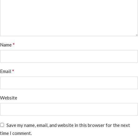
*
Name
*
Email
Website
Save my name, email, and website in this browser for the next
time I comment.