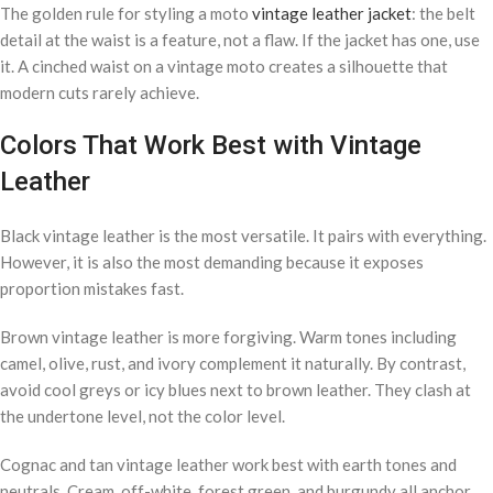
The golden rule for styling a moto
vintage leather jacket
: the belt
detail at the waist is a feature, not a flaw. If the jacket has one, use
it. A cinched waist on a vintage moto creates a silhouette that
modern cuts rarely achieve.
Colors That Work Best with Vintage
Leather
Black vintage leather is the most versatile. It pairs with everything.
However, it is also the most demanding because it exposes
proportion mistakes fast.
Brown vintage leather is more forgiving. Warm tones including
camel, olive, rust, and ivory complement it naturally. By contrast,
avoid cool greys or icy blues next to brown leather. They clash at
the undertone level, not the color level.
Cognac and tan vintage leather work best with earth tones and
neutrals. Cream, off-white, forest green, and burgundy all anchor