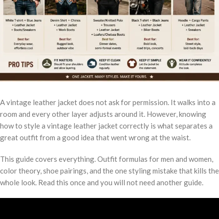
A vintage leather jacket does not ask for permission. It walks into a
room and every other layer adjusts around it. However, knowing
how to style a vintage leather jacket correctly is what separates a
great outfit from a good idea that went wrong at the waist.
This guide covers everything. Outfit formulas for men and women,
color theory, shoe pairings, and the one styling mistake that kills the
whole look. Read this once and you will not need another guide.