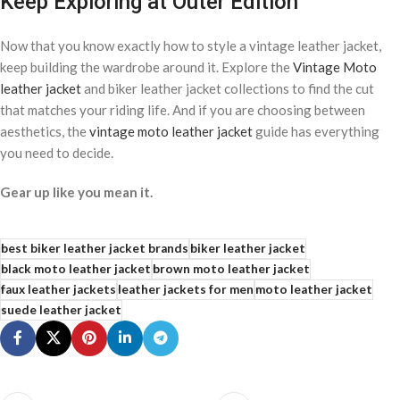
Keep Exploring at Outer Edition
Now that you know exactly how to style a vintage leather jacket,
keep building the wardrobe around it. Explore the
Vintage Moto
leather jacket
and biker leather jacket collections to find the cut
that matches your riding life. And if you are choosing between
aesthetics, the
vintage moto leather jacket
guide has everything
you need to decide.
Gear up like you mean it.
best biker leather jacket brands
biker leather jacket
black moto leather jacket
brown moto leather jacket
faux leather jackets
leather jackets for men
moto leather jacket
suede leather jacket