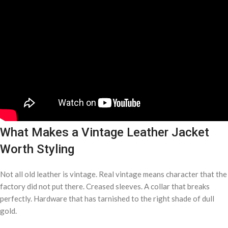
What Makes a Vintage Leather Jacket
Worth Styling
Not all old leather is vintage. Real vintage means character that the
factory did not put there. Creased sleeves. A collar that breaks
perfectly. Hardware that has tarnished to the right shade of dull
gold.