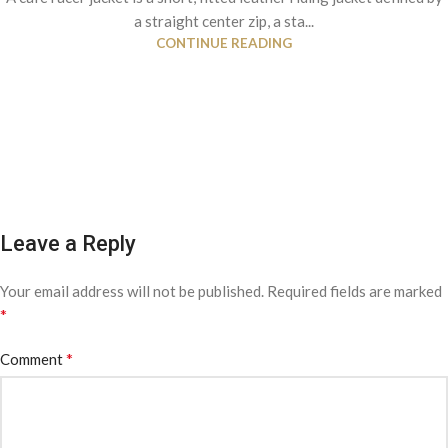
a straight center zip, a sta...
CONTINUE READING
Leave a Reply
Your email address will not be published.
Required fields are marked
*
*
Comment