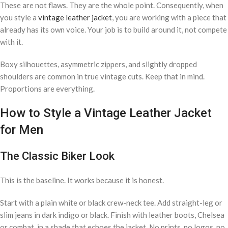
These are not flaws. They are the whole point. Consequently, when
you style a
vintage leather jacket
, you are working with a piece that
already has its own voice. Your job is to build around it, not compete
with it.
Boxy silhouettes, asymmetric zippers, and slightly dropped
shoulders are common in true vintage cuts. Keep that in mind.
Proportions are everything.
How to Style a Vintage Leather Jacket
for Men
The Classic Biker Look
This is the baseline. It works because it is honest.
Start with a plain white or black crew-neck tee. Add straight-leg or
slim jeans in dark indigo or black. Finish with leather boots, Chelsea
or combat, in a shade that echoes the jacket. No prints, no logos, no