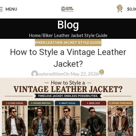
0
MENU
$
0.0
Blog
Home
Biker Leather Jacket Style Guide
BIKER LEATHER JACKET STYLE GUIDE
How to Style a Vintage Leather
Jacket?
0
outeredition
On May 22, 2026