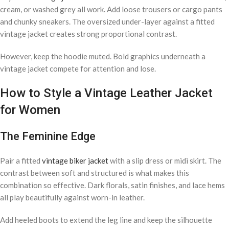
cream, or washed grey all work. Add loose trousers or cargo pants
and chunky sneakers. The oversized under-layer against a fitted
vintage jacket creates strong proportional contrast.
However, keep the hoodie muted. Bold graphics underneath a
vintage jacket compete for attention and lose.
How to Style a Vintage Leather Jacket
for Women
The Feminine Edge
Pair a fitted
vintage biker jacket
with a slip dress or midi skirt. The
contrast between soft and structured is what makes this
combination so effective. Dark florals, satin finishes, and lace hems
all play beautifully against worn-in leather.
Add heeled boots to extend the leg line and keep the silhouette