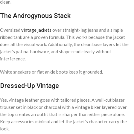
clean.
The Androgynous Stack
Oversized
vintage jackets
over straight-leg jeans and a simple
ribbed tank are a proven formula. This works because the jacket
does all the visual work. Additionally, the clean base layers let the
jacket’s patina, hardware, and shape read clearly without
interference.
White sneakers or flat ankle boots keep it grounded.
Dressed-Up Vintage
Yes, vintage leather goes with tailored pieces. A well-cut blazer
trouser set in black or charcoal with a vintage biker layered over
the top creates an outfit that is sharper than either piece alone.
Keep accessories minimal and let the jacket’s character carry the
look.