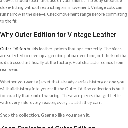
Sleeves should reach the base of your thumb. The body should be
close-fitting without restricting arm movement. Vintage cuts can
run narrow in the sleeve. Check movement range before committing
to the fit.
Why Outer Edition for Vintage Leather
Outer Edition
builds leather jackets that age correctly. The hides
are selected to develop a genuine patina over time, not the kind that
is distressed artificially at the factory. Real character comes from
real wear.
Whether you want a jacket that already carries history or one you
will build history into yourself, the Outer Edition collection is built
for exactly that kind of wearing. These are pieces that get better
with every ride, every season, every scratch they earn.
Shop the collection. Gear up like you mean it.