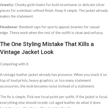
Jewelry:
Chunky gold chains for bold streetwear or delicate silver
pieces for a minimal, refined finish. Keep it simple. The jacket already
makes the statement.
Headwear:
Baseball caps for sporty appeal, beanies for casual
edge. These work when the rest of the outfit is clean and unfussy.
The One Styling Mistake That Kills a
Vintage Jacket Look
Competing with it.
A vintage leather jacket already has presence. When you stack it on
top of loud prints, heavy graphics, or too many statement
accessories, the look becomes noise instead of a statement.
The fix is simple. Pick one focal point per outfit. If the jacket is focal,
everything else should recede. Let aged leather do what it does