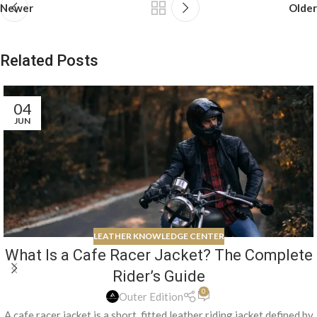
Newer
Older
Related Posts
04
JUN
LEATHER KNOWLEDGE CENTER
What Is a Cafe Racer Jacket? The Complete
Rider’s Guide
0
Outer Edition
A cafe racer jacket is a short, fitted leather riding jacket defined by