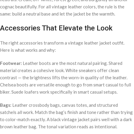
cognac beautifully. For all vintage leather colors, the rule is the
same: build a neutral base and let the jacket be the warmth.
Accessories That Elevate the Look
The right accessories transform a vintage leather jacket outfit.
Here is what works and why:
Footwear:
Leather boots are the most natural pairing. Shared
material creates a cohesive look. White sneakers offer clean
contrast — the brightness lifts the worn-in quality of the leather.
Chelsea boots are versatile enough to go from smart casual to full
biker. Suede loafers work specifically in smart casual setups.
Bags:
Leather crossbody bags, canvas totes, and structured
satchels all work. Match the bag’s finish and tone rather than trying
to color-match exactly. A black vintage jacket pairs well with a dark
brown leather bag. The tonal variation reads as intentional.